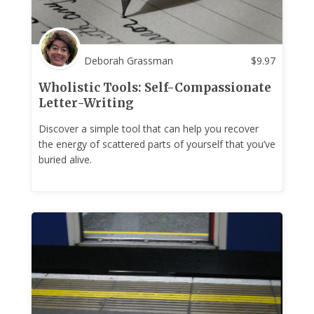
Deborah Grassman
$
9.97
Wholistic Tools: Self-Compassionate
Letter-Writing
Discover a simple tool that can help you recover
the energy of scattered parts of yourself that you’ve
buried alive.