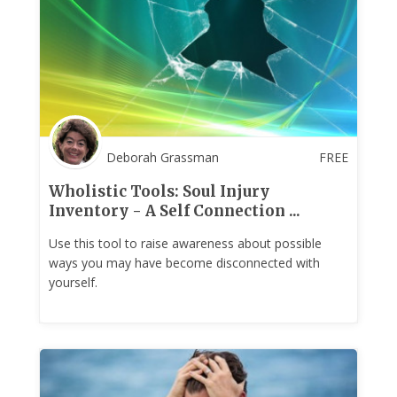
Deborah Grassman
FREE
Wholistic Tools: Soul Injury
Inventory - A Self Connection ...
Use this tool to raise awareness about possible
ways you may have become disconnected with
yourself.