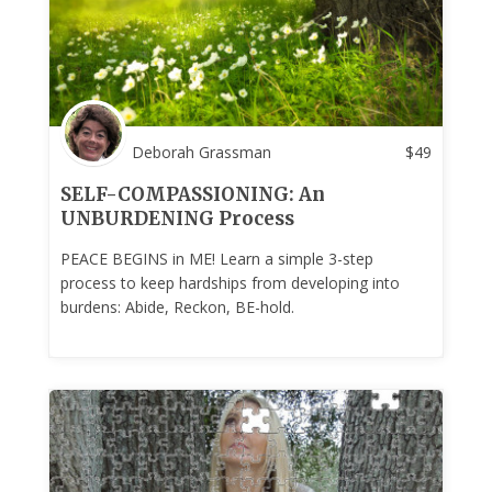
Deborah Grassman
$
49
SELF-COMPASSIONING: An
UNBURDENING Process
PEACE BEGINS in ME! Learn a simple 3-step
process to keep hardships from developing into
burdens: Abide, Reckon, BE-hold.