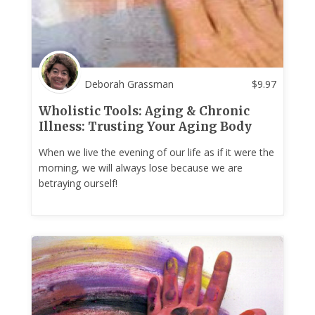
Deborah Grassman
$
9.97
Wholistic Tools: Aging & Chronic
Illness: Trusting Your Aging Body
When we live the evening of our life as if it were the
morning, we will always lose because we are
betraying ourself!