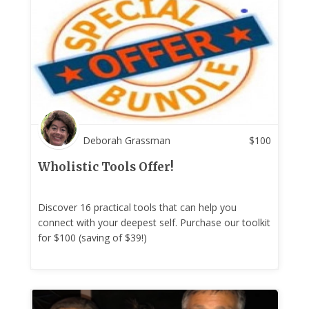
Deborah Grassman
$
100
Wholistic Tools Offer!
Discover 16 practical tools that can help you
connect with your deepest self. Purchase our toolkit
for $100 (saving of $39!)