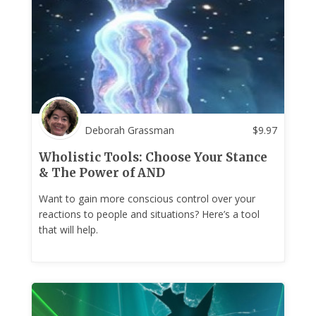
Deborah Grassman
$
9.97
Wholistic Tools: Choose Your Stance
& The Power of AND
Want to gain more conscious control over your
reactions to people and situations? Here’s a tool
that will help.