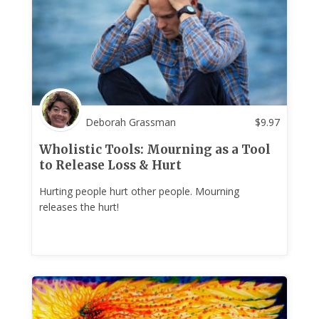
Deborah Grassman
$
9.97
Wholistic Tools: Mourning as a Tool
to Release Loss & Hurt
Hurting people hurt other people. Mourning
releases the hurt!