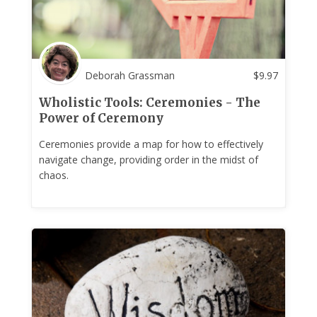
Deborah Grassman
$
9.97
Wholistic Tools: Ceremonies - The
Power of Ceremony
Ceremonies provide a map for how to effectively
navigate change, providing order in the midst of
chaos.