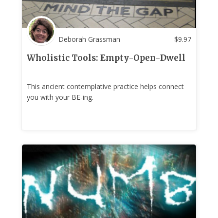
Deborah Grassman
$
9.97
Wholistic Tools: Empty-Open-Dwell
This ancient contemplative practice helps connect
you with your BE-ing.