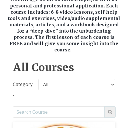
personal and professional application. Each
course includes: 6-8 video lessons, self-help
tools and exercises, video/audio supplemental
materials, articles, and a workbook designed
for a “deep-dive” into the unburdening
process. The first lesson of each course is
FREE and will give you some insight into the
course.
All Courses
Category
-