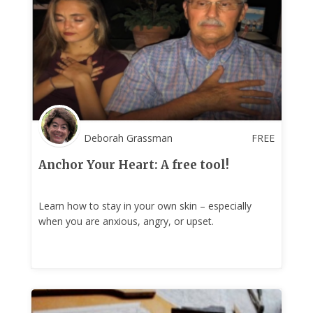
Deborah Grassman
FREE
Anchor Your Heart: A free tool!
Learn how to stay in your own skin – especially
when you are anxious, angry, or upset.