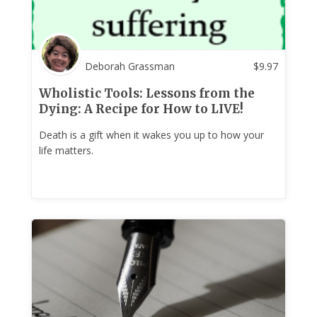
Deborah Grassman
$
9.97
Wholistic Tools: Lessons from the
Dying: A Recipe for How to LIVE!
Death is a gift when it wakes you up to how your
life matters.