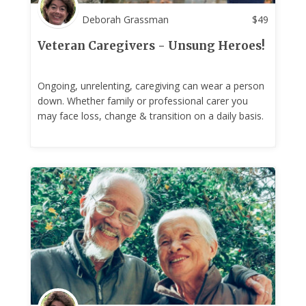
Deborah Grassman
$
49
Veteran Caregivers - Unsung Heroes!
Ongoing, unrelenting, caregiving can wear a person
down. Whether family or professional carer you
may face loss, change & transition on a daily basis.