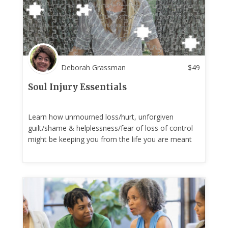
Deborah Grassman
$
49
Soul Injury Essentials
Learn how unmourned loss/hurt, unforgiven
guilt/shame & helplessness/fear of loss of control
might be keeping you from the life you are meant
to have!