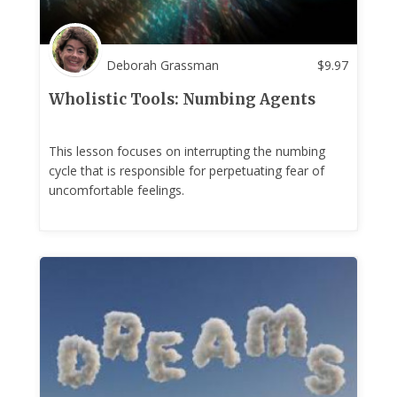
Deborah Grassman
$
9.97
Wholistic Tools: Numbing Agents
This lesson focuses on interrupting the numbing
cycle that is responsible for perpetuating fear of
uncomfortable feelings.