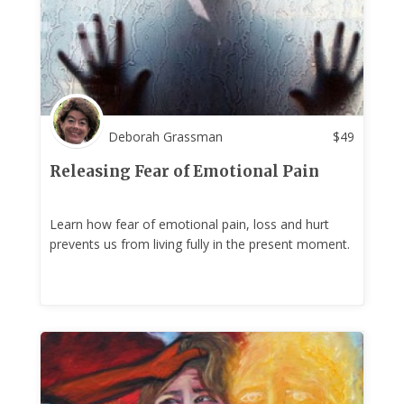
Deborah Grassman
$
49
Releasing Fear of Emotional Pain
Learn how fear of emotional pain, loss and hurt
prevents us from living fully in the present moment.