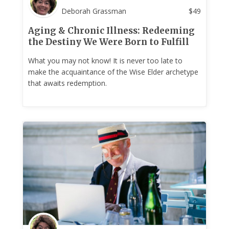
Deborah Grassman
$
49
Aging & Chronic Illness: Redeeming
the Destiny We Were Born to Fulfill
What you may not know! It is never too late to
make the acquaintance of the Wise Elder archetype
that awaits redemption.