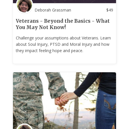
Deborah Grassman
$
49
Veterans - Beyond the Basics - What
You May Not Know!
Challenge your assumptions about Veterans. Learn
about Soul Injury, PTSD and Moral Injury and how
they impact feeling hope and peace.