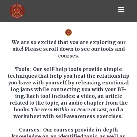
Toggl
navig
We are so excited that you are exploring our
site! Please scroll down to see our tools and
courses.
Tools
: Our self-help tools provide simple
techniques that help you heal the relationship
you have with yourself by releasing emotional
log jams while connecting you with your BE-
ing. Each tool includes: a video, an article
related to the topic, an audio chapter from the
books
The Hero Within
or
Peace at Last
, and a
worksheet with self-awareness exercises.
Courses
: Our courses provide in-depth
knowledge on an identified topic, as well as