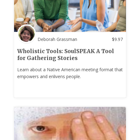
Deborah Grassman
$
9.97
Wholistic Tools: SoulSPEAK A Tool
for Gathering Stories
Learn about a Native American meeting format that
empowers and enlivens people.