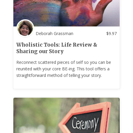
Deborah Grassman
$
9.97
Wholistic Tools: Life Review &
Sharing our Story
Reconnect scattered pieces of self so you can be
reunited with your core BE-ing. This tool offers a
straightforward method of telling your story.