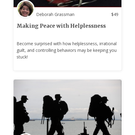
Deborah Grassman
$
49
Making Peace with Helplessness
Become surprised with how helplessness, irrational
guilt, and controlling behaviors may be keeping you
stuck!