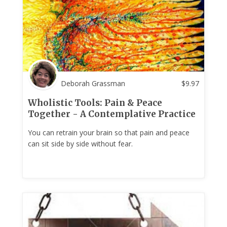
Deborah Grassman
$
9.97
Wholistic Tools: Pain & Peace
Together - A Contemplative Practice
You can retrain your brain so that pain and peace
can sit side by side without fear.