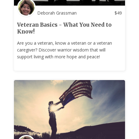
Deborah Grassman
$
49
Veteran Basics - What You Need to
Know!
Are you a veteran, know a veteran or a veteran
caregiver? Discover warrior wisdom that will
support living with more hope and peace!