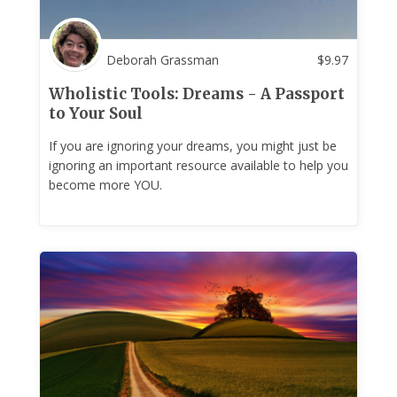
Deborah Grassman
$
9.97
Wholistic Tools: Dreams - A Passport
to Your Soul
If you are ignoring your dreams, you might just be
ignoring an important resource available to help you
become more YOU.