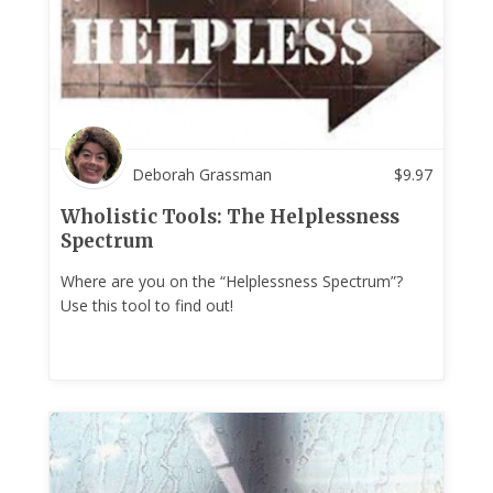
Deborah Grassman
$
9.97
Wholistic Tools: The Helplessness
Spectrum
Where are you on the “Helplessness Spectrum”?
Use this tool to find out!