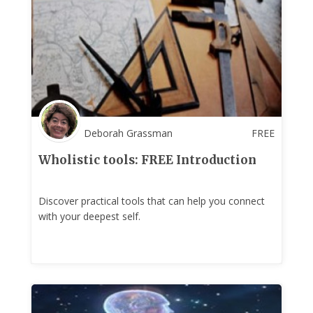
Deborah Grassman
FREE
Wholistic tools: FREE Introduction
Discover practical tools that can help you connect
with your deepest self.