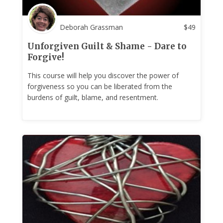
Deborah Grassman
$
49
Unforgiven Guilt & Shame - Dare to
Forgive!
This course will help you discover the power of
forgiveness so you can be liberated from the
burdens of guilt, blame, and resentment.