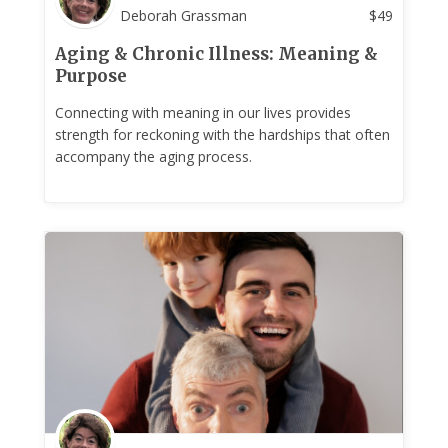
Deborah Grassman
$
49
Aging & Chronic Illness: Meaning &
Purpose
Connecting with meaning in our lives provides
strength for reckoning with the hardships that often
accompany the aging process.