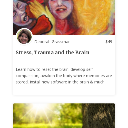
Deborah Grassman
$
49
Stress, Trauma and the Brain
Learn how to reset the brain: develop self-
compassion, awaken the body where memories are
stored, install new software in the brain & much
more!