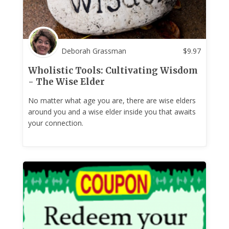
Deborah Grassman
$
9.97
Wholistic Tools: Cultivating Wisdom
- The Wise Elder
No matter what age you are, there are wise elders
around you and a wise elder inside you that awaits
your connection.