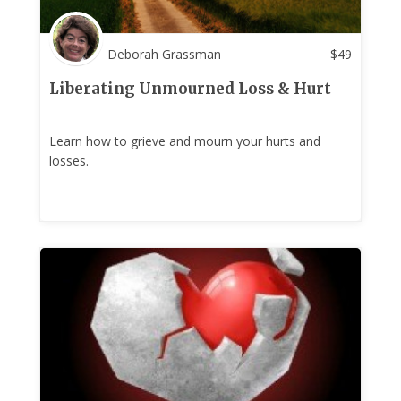
Deborah Grassman
$
49
Liberating Unmourned Loss & Hurt
Learn how to grieve and mourn your hurts and
losses.