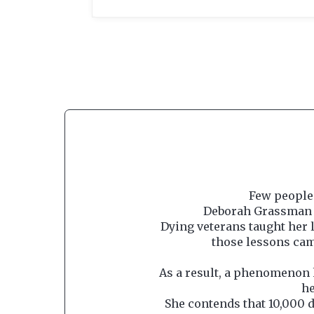
Few people 
Deborah Grassman i
Dying veterans taught her l
those lessons cam
As a result, a phenomenon 
he
She contends that 10,000 d