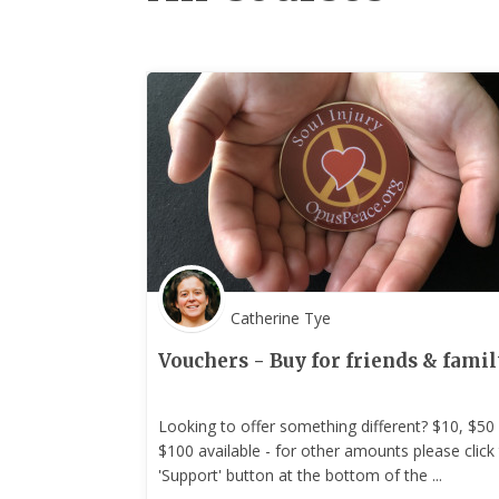
Catherine Tye
Vouchers - Buy for friends & famil
Looking to offer something different? $10, $50
$100 available - for other amounts please click
'Support' button at the bottom of the ...