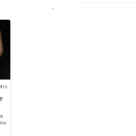
-
$
10
y
 &
 the