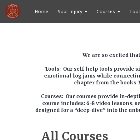
Home
Soul Injury
Courses
Tool
We are so excited that
Tools
: Our self-help tools provide 
emotional log jams while connecting y
chapter from the books
Courses
: Our courses provide in-dept
course includes: 6-8 video lessons, s
designed for a “deep-dive” into the unb
All Courses