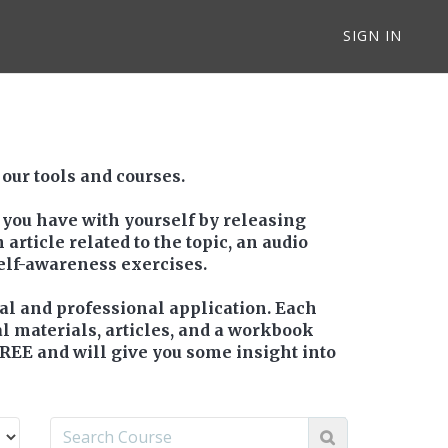
SIGN IN
 our tools and courses.
 you have with yourself by releasing
article related to the topic, an audio
self-awareness exercises.
nal and professional application. Each
al materials, articles, and a workbook
FREE and will give you some insight into