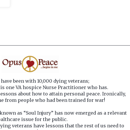
have been with 10,000 dying veterans;
s one VA hospice Nurse Practitioner who has.
essons about how to attain personal peace. Ironically,
e from people who had been trained for war!
known as “Soul Injury” has now emerged as a relevant
althcare issue for the public.
ying veterans have lessons that the rest of us need to