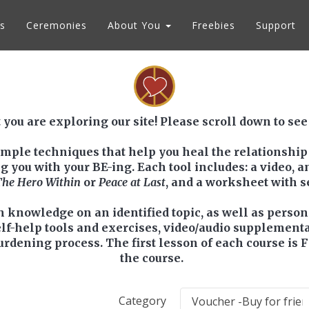
s
Ceremonies
About You
Freebies
Support
 you are exploring our site! Please scroll down to see
simple techniques that help you heal the relationship
ou with your BE-ing. Each tool includes: a video, an 
The Hero Within
or
Peace at Last
, and a worksheet with 
h knowledge on an identified topic, as well as perso
elf-help tools and exercises, video/audio supplement
urdening process. The first lesson of each course is 
the course.
Category