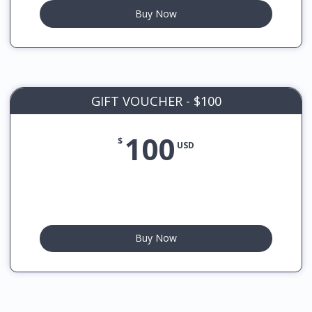
Buy Now
GIFT VOUCHER - $100
100
$
USD
Buy Now