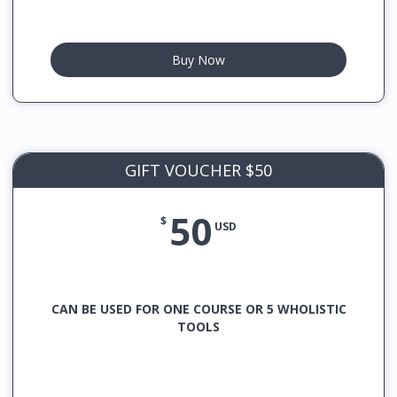
Buy Now
GIFT VOUCHER $50
50
$
USD
CAN BE USED FOR ONE COURSE OR 5 WHOLISTIC
TOOLS