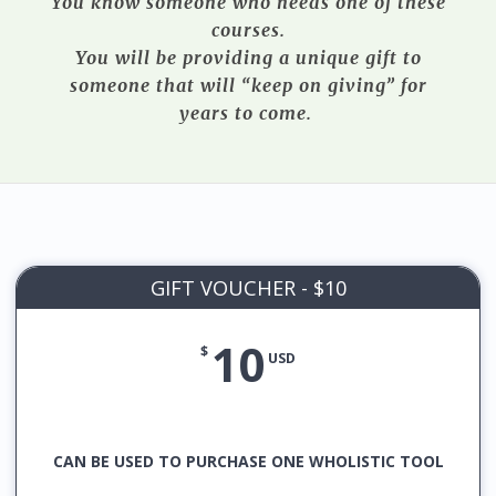
You know someone who needs one of these
courses.
You will be providing a unique gift to
someone that will “keep on giving” for
years to come.
GIFT VOUCHER - $10
10
$
USD
CAN BE USED TO PURCHASE ONE WHOLISTIC TOOL