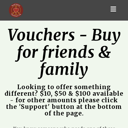
Toggl
navig
Vouchers - Buy
for friends &
family
Looking to offer something
different? $10, $50 & $100 available
- for other amounts please click
the 'Support' button at the bottom
of the page.