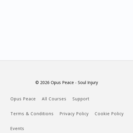
© 2026 Opus Peace - Soul Injury
Opus Peace
All Courses
Support
Terms & Conditions
Privacy Policy
Cookie Policy
Events