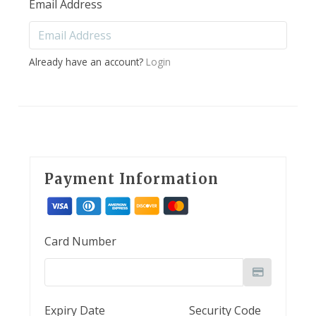
Email Address
Already have an account?
Login
Payment Information
Card Number
Expiry Date
Security Code