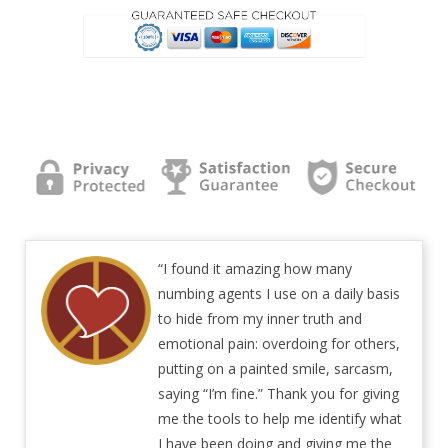
“I found it amazing how many
numbing agents I use on a daily basis
to hide from my inner truth and
emotional pain: overdoing for others,
putting on a painted smile, sarcasm,
saying “I’m fine.” Thank you for giving
me the tools to help me identify what
I have been doing and giving me the