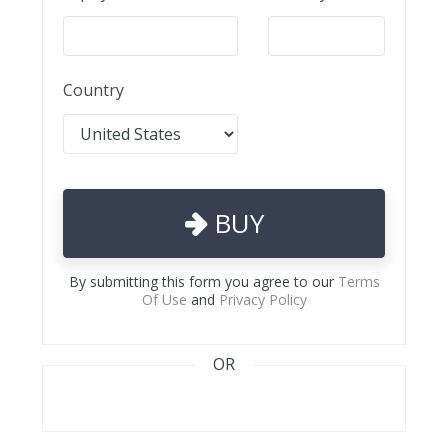
Country
BUY
By submitting this form you agree to our
Terms
Of Use
and
Privacy Policy
OR