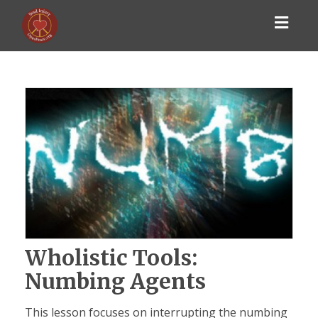
Toggl
navig
Wholistic Tools:
Numbing Agents
This lesson focuses on interrupting the numbing