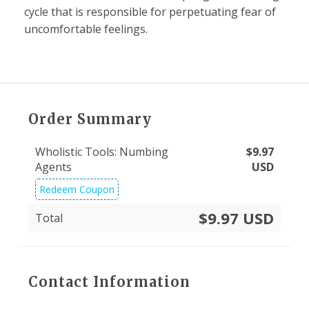
cycle that is responsible for perpetuating fear of
uncomfortable feelings.
Order Summary
Wholistic Tools: Numbing
$
9.97
Agents
USD
Redeem Coupon
$9.97 USD
Total
Contact Information