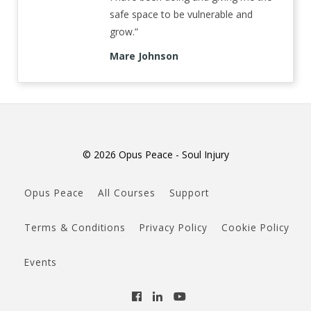
safe space to be vulnerable and
grow.”
Mare Johnson
© 2026 Opus Peace - Soul Injury
Opus Peace
All Courses
Support
Terms & Conditions
Privacy Policy
Cookie Policy
Events