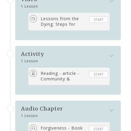
1 Lesson
Lessons from the
START
Dying: Steps for
Living and Dying
Healed
Activity
1 Lesson
Reading - article -
START
Community &
Belonging
Audio Chapter
1 Lesson
Forgiveness - Book
START