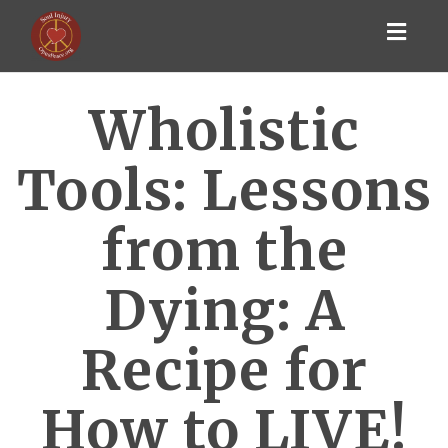
Toggl
navig
Wholistic
Tools: Lessons
from the
Dying: A
Recipe for
How to LIVE!