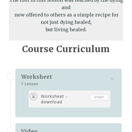
The tool in this lesson was learned by the dying
and
now offered to others as a simple recipe for
not just dying healed,
but living healed.
Course Curriculum
Worksheet
1 Lesson
Worksheet -
START
download
Video