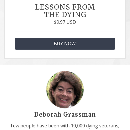
LESSONS FROM
THE DYING
$
9.97
USD
BUY NOW!
Deborah Grassman
Few people have been with 10,000 dying veterans;