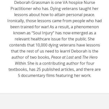
Deborah Grassman is one VA hospice Nurse
Practitioner who has. Dying veterans taught her
lessons about how to attain personal peace.
Ironically, those lessons came from people who had
been trained for war! As a result, a phenomenon
known as “Soul Injury” has now emerged as a
relevant healthcare issue for the public. She
contends that 10,000 dying veterans have lessons
that the rest of us need to learn! Deborah is the
author of two books,
Peace at Last
and
The Hero
Within
. She is a contributing author for four
textbooks, has 25 published articles, and there are
5 documentary films featuring her work.