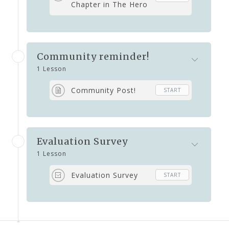
Chapter in The Hero
Within by Deborah
Grassman
Community reminder!
1 Lesson
Community Post!
START
Evaluation Survey
1 Lesson
Evaluation Survey
START