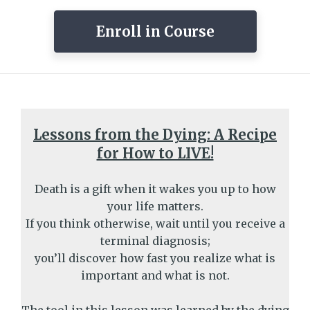
Enroll in Course
Lessons from the Dying: A Recipe
for How to LIVE!
Death is a gift when it wakes you up to how
your life matters.
If you think otherwise, wait until you receive a
terminal diagnosis;
you’ll discover how fast you realize what is
important and what is not.