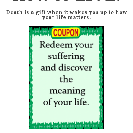
Death is a gift when it wakes you up to how
your life matters.