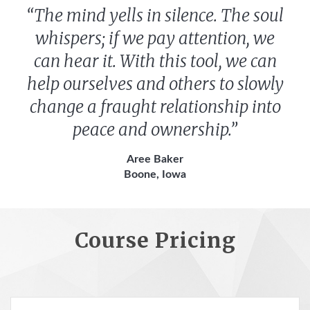
“The mind yells in silence. The soul
whispers; if we pay attention, we
can hear it. With this tool, we can
help ourselves and others to slowly
change a fraught relationship into
peace and ownership.”
Aree Baker
Boone, Iowa
Course Pricing