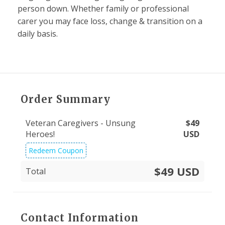
person down. Whether family or professional
carer you may face loss, change & transition on a
daily basis.
Order Summary
Veteran Caregivers - Unsung
$
49
Heroes!
USD
Redeem Coupon
$49 USD
Total
Contact Information