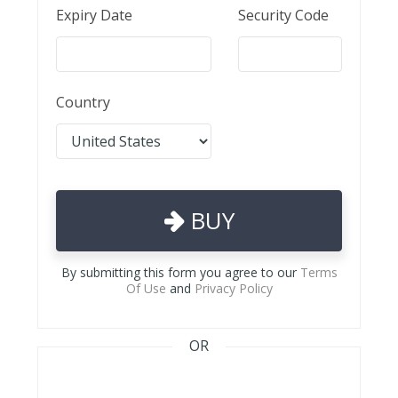
Expiry Date
Security Code
Country
BUY
By submitting this form you agree to our
Terms
Of Use
and
Privacy Policy
OR