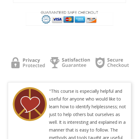
"This course is especially helpful and
useful for anyone who would like to
learn how to identify helplessness; not
just to help others but ourselves as
well. It is interesting and explained in a
manner that is easy to follow. The
methods and tools taught are useful