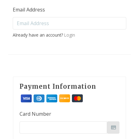
Email Address
Already have an account?
Login
Payment Information
Card Number