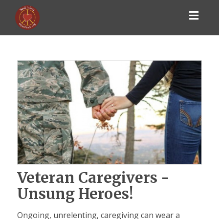
Toggl
navig
Veteran Caregivers -
Unsung Heroes!
Ongoing, unrelenting, caregiving can wear a