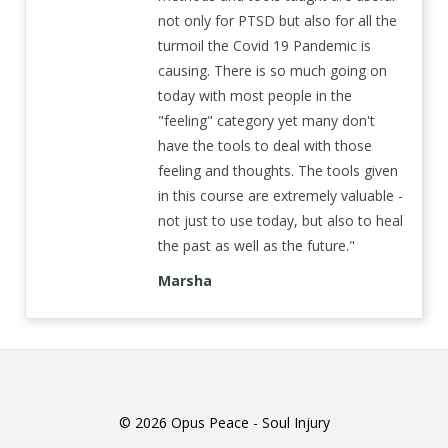
not only for PTSD but also for all the
turmoil the Covid 19 Pandemic is
causing. There is so much going on
today with most people in the
"feeling" category yet many don't
have the tools to deal with those
feeling and thoughts. The tools given
in this course are extremely valuable -
not just to use today, but also to heal
the past as well as the future."
Marsha
© 2026 Opus Peace - Soul Injury